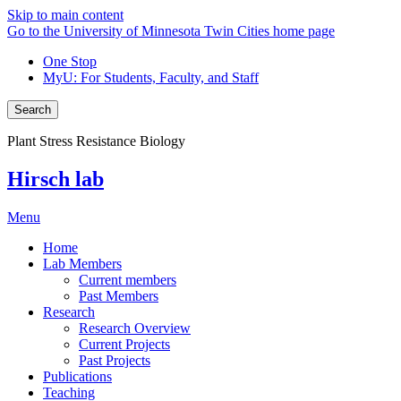
Skip to main content
Go to the University of Minnesota Twin Cities home page
One Stop
MyU
: For Students, Faculty, and Staff
Search
Plant Stress Resistance Biology
Hirsch lab
Menu
Home
Lab Members
Current members
Past Members
Research
Research Overview
Current Projects
Past Projects
Publications
Teaching