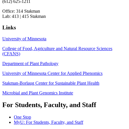
(612) 625-1211
Office: 314 Stakman
Lab: 413 | 415 Stakman
Links
University of Minnesota
College of Food, Agriculture and Natural Resource Sciences
(CFANS)
Department of Plant Pathology
University of Minnesota Center for Applied Phenomics
Stakman-Borlaug Center for Sustainable Plant Health
Microbial and Plant Genomics Institute
For Students, Faculty, and Staff
One Stop
MyU
: For Students, Faculty, and Staff