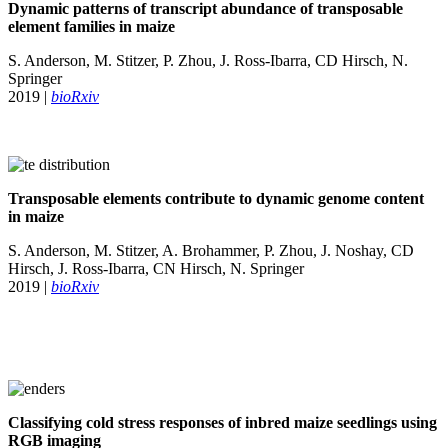
Dynamic patterns of transcript abundance of transposable
element families in maize
S. Anderson, M. Stitzer, P. Zhou, J. Ross-Ibarra, CD Hirsch, N.
Springer
2019 |
bioRxiv
Transposable elements contribute to dynamic genome content
in maize
S. Anderson, M. Stitzer, A. Brohammer, P. Zhou, J. Noshay, CD
Hirsch, J. Ross-Ibarra, CN Hirsch, N. Springer
2019 |
bioRxiv
Classifying cold stress responses of inbred maize seedlings using
RGB imaging