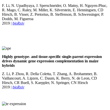
F. Li, N. Upadhyaya, J. Sperschneider, O. Matny, H. Nguyen-Phuc,
R. Mago, C. Raley, M. Miller, K. Silverstein, E. Henningsen, CD
Hirsch, B. Visser, Z. Pretorius, B. Steffenson, B. Schwessinger, P.
Dodds, M. Figueroa
2019 |
bioRxiv
Highly genotype- and tissue-specific single-parent expression
drives dynamic gene expression complementation in maize
hybrids
Z. Li, P. Zhou, R. Della Coletta, T. Zhang, A. Brohammer, B.
Vaillancourt, A. Lipzen, C. Daum, K. Berry, N. de Leon, CD
Hirsch, CR Buell, S. Kaeppler, N. Springer, CN Hirsch
2019 |
bioRxiv