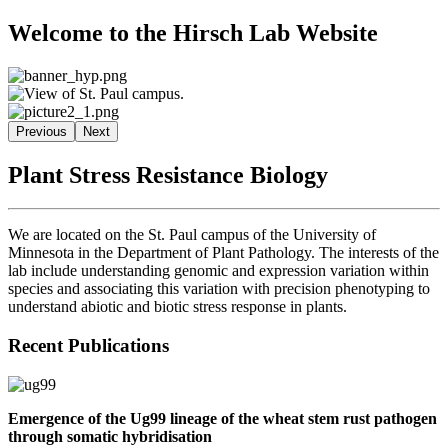
Welcome to the Hirsch Lab Website
Previous
Next
Plant Stress Resistance Biology
We are located on the St. Paul campus of the University of
Minnesota in the Department of Plant Pathology. The interests of the
lab include understanding genomic and expression variation within
species and associating this variation with precision phenotyping to
understand abiotic and biotic stress response in plants.
Recent Publications
Emergence of the Ug99 lineage of the wheat stem rust pathogen
through somatic hybridisation