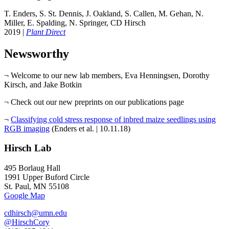
T. Enders, S. St. Dennis, J. Oakland, S. Callen, M. Gehan, N.
Miller, E. Spalding, N. Springer, CD Hirsch
2019 |
Plant Direct
Newsworthy
¬ Welcome to our new lab members, Eva Henningsen, Dorothy
Kirsch, and Jake Botkin
¬ Check out our new preprints on our publications page
¬
Classifying cold stress response of inbred maize seedlings using
RGB imaging
(Enders et al. | 10.11.18)
Hirsch Lab
495 Borlaug Hall
1991 Upper Buford Circle
St. Paul, MN 55108
Google Map
cdhirsch@umn.edu
@HirschCory